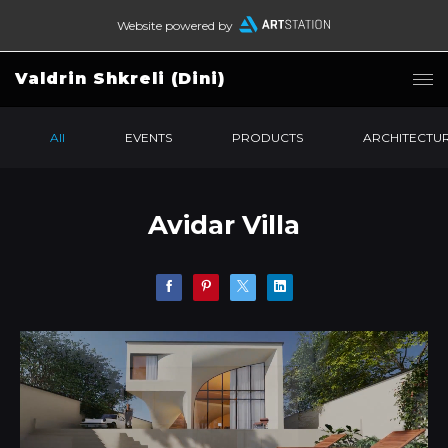
Website powered by
Valdrin Shkreli (Dini)
All
EVENTS
PRODUCTS
ARCHITECTU
Avidar Villa