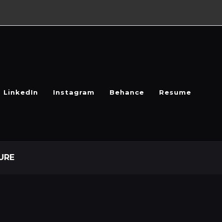
LinkedIn
Instagram
Behance
Resume
URE