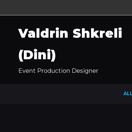
Valdrin Shkreli
(Dini)
Event Production Designer
AL