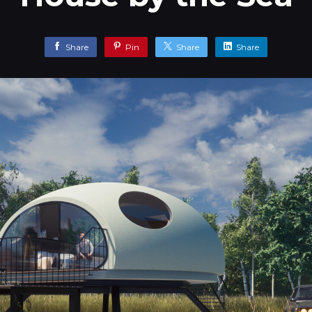
Share
Pin
Share
Share