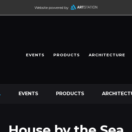
Website powered by
EVENTS
PRODUCTS
ARCHITECTURE
L
EVENTS
PRODUCTS
ARCHITECT
House by the Sea